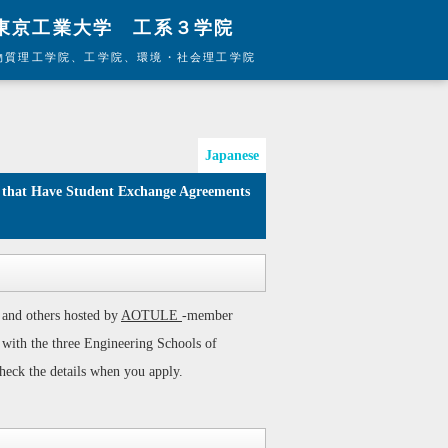
東京工業大学 工系３学院
物質理工学院、工学院、環境・社会理工学院
Japanese
 and others hosted by
AOTULE
-member
s with the three Engineering Schools of
heck the details when you apply.