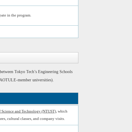
pate in the program.
 between Tokyo Tech’s Engineering Schools
ing AOTULE-member universities).
of Science and Technology (NTUST)
, which
res, cultural classes, and company visits.