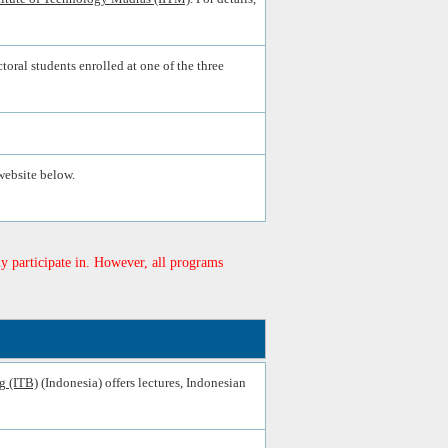
toral students enrolled at one of the three
website below.
y participate in. However, all programs
g (ITB)
(Indonesia) offers lectures, Indonesian