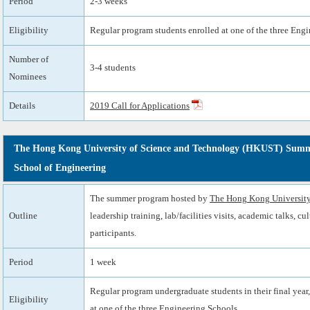
Period
2-3 weeks
Eligibility
Regular program students enrolled at one of the three Eng
Number of
3-4 students
Nominees
Details
2019 Call for Applications
The Hong Kong University of Science and Technology (HKUST) Summe
School of Engineering
The summer program hosted by
The Hong Kong University
Outline
leadership training, lab/facilities visits, academic talks, c
participants.
Period
1 week
Regular program undergraduate students in their final year,
Eligibility
at one of the three Engineering Schools