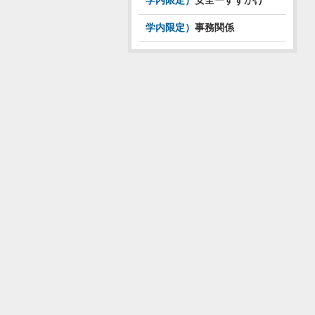
学内限定）
安全ーすずかけ
学内限定）
事務関係