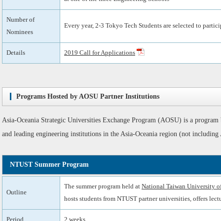
Number of
Every year, 2-3 Tokyo Tech Students are selected to partici
Nominees
Details
2019 Call for Applications
Programs Hosted by AOSU Partner Institutions
Asia-Oceania Strategic Universities Exchange Program (AOSU) is a program
and leading engineering institutions in the Asia-Oceania region (not includ
NTUST Summer Program
The summer program held at
National Taiwan University 
Outline
hosts students from NTUST partner universities, offers lectu
Period
2 weeks