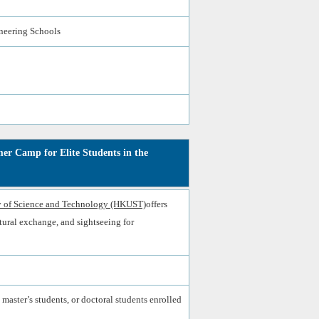
ineering Schools
r Camp for Elite Students in the
 of Science and Technology (HKUST)
offers
ultural exchange, and sightseeing for
 master’s students, or doctoral students enrolled