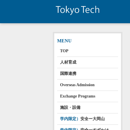
MENU
TOP
人材育成
国際連携
Overseas Admission
Exchange Programs
施設・設備
学内限定）
安全ー大岡山